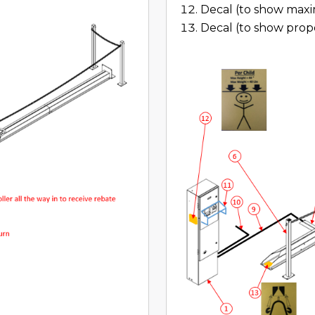
Decal (to show maxi
Decal (to show prope