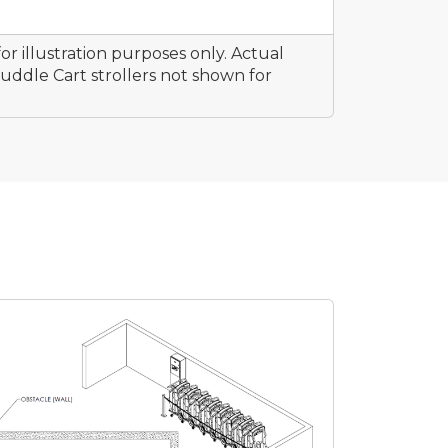
or illustration purposes only. Actual
ddle Cart strollers not shown for