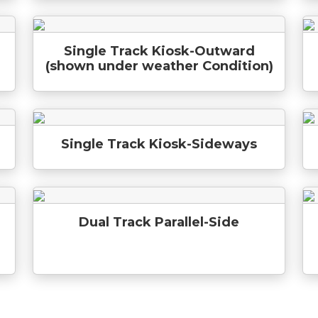
Single Track Kiosk-Outward
(shown under weather Condition)
Single Track Kiosk-Sideways
Dual Track Parallel-Side