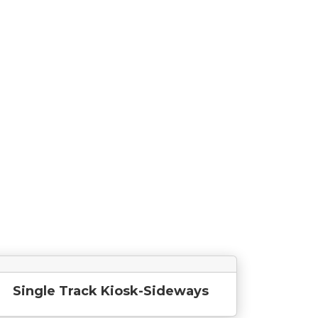
Single Track Kiosk-Sideways