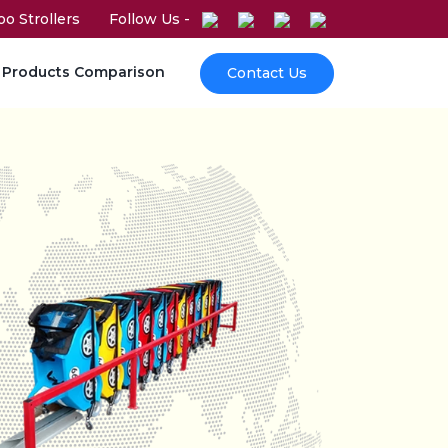
o Strollers
Follow Us -
Products Comparison
Contact Us