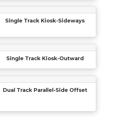
Single Track Kiosk-Sideways
Single Track Kiosk-Outward
Dual Track Parallel-Side Offset