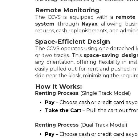
Remote Monitoring
The CCVS is equipped with a
remote 
system
through
Nayax
, allowing busi
returns, cash replenishments, and administr
Space-Efficient Design
The CCVS operates using one detached ki
or two tracks. This
space-saving desi
any orientation, offering flexibility in in
easily pulled out for rent and pushed in
side near the kiosk, minimizing the require
How It Works:
Renting Process
(Single Track Model)
Pay
– Choose cash or credit card as 
Take the Cart
– Pull the cart out fro
Renting Process
(Dual Track Model)
Pay
– Choose cash or credit card as 