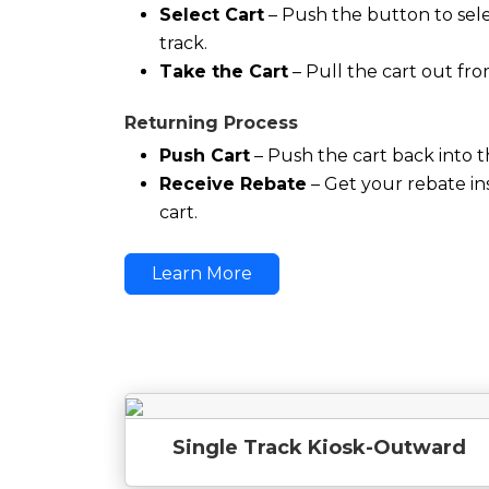
Select Cart
– Push the button to sele
track.
Take the Cart
– Pull the cart out fro
Returning Process
Push Cart
– Push the cart back into t
Receive Rebate
– Get your rebate in
cart.
Learn More
Single Track Kiosk-Outward