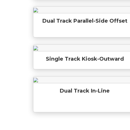
Dual Track Parallel-Side Offset
Single Track Kiosk-Outward
Dual Track In-Line