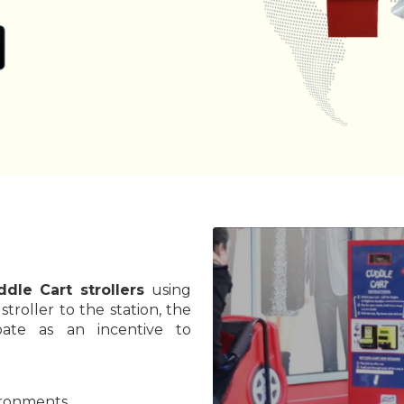
ddle Cart strollers
using
troller to the station, the
bate as an incentive to
vironments.