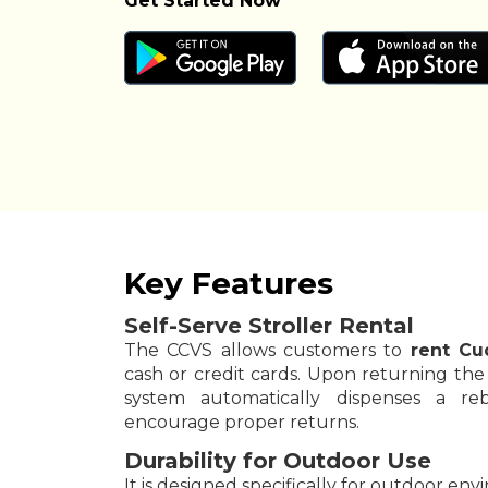
Get Started Now
Key Features
Self-Serve Stroller Rental
The CCVS allows customers to
rent Cu
cash or credit cards. Upon returning the s
system automatically dispenses a re
encourage proper returns.
Durability for Outdoor Use
It is designed specifically for outdoor en