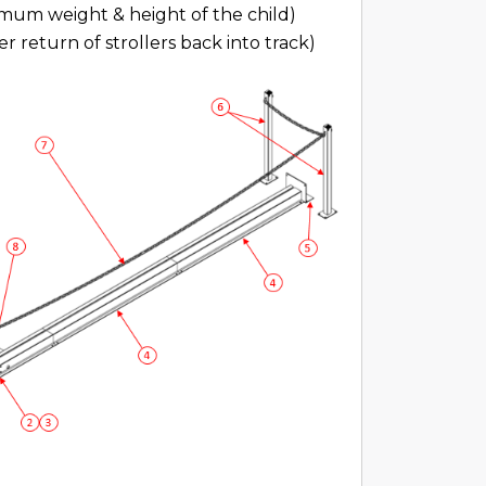
mum weight & height of the child)
r return of strollers back into track)