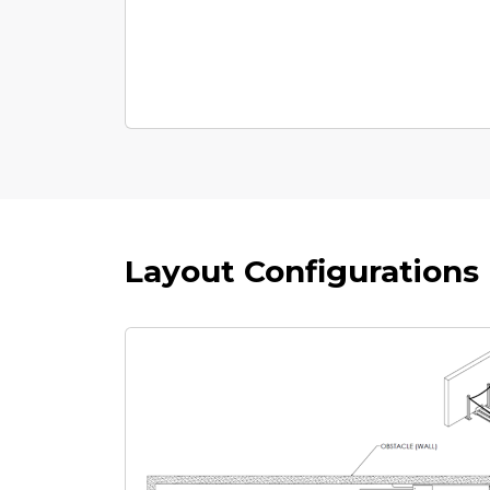
Layout Configurations