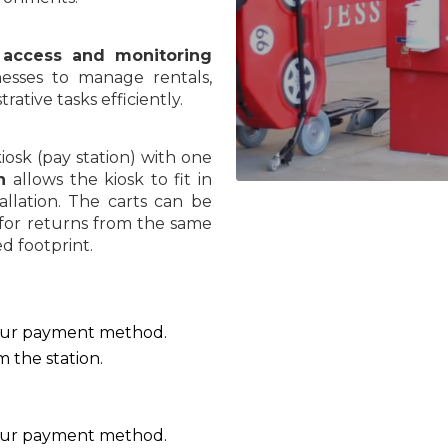
access and monitoring
nesses to manage rentals,
ative tasks efficiently.
osk (pay station) with one
gn
allows the kiosk to fit in
stallation. The carts can be
 for returns from the same
d footprint.
your payment method.
m the station.
your payment method.