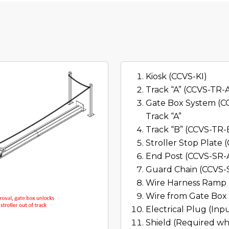
Kiosk (CCVS-KI)
Track “A” (CCVS-TR-
Gate Box System (CC
Track “A”
Track “B” (CCVS-TR-
Stroller Stop Plate
End Post (CCVS-SR-
Guard Chain (CCVS-
Wire Harness Ramp 
Wire from Gate Box 
Electrical Plug (Inp
Shield (Required wh