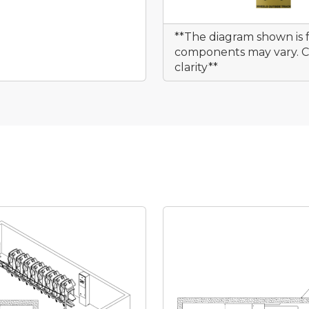
**The diagram shown is f
components may vary. Cu
clarity**