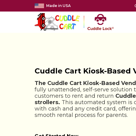
Made in USA
Cuddle Cart Kiosk-Based
The Cuddle Cart Kiosk-Based Vend
fully unattended, self-serve solution 
customers to rent and return
Cuddle
strollers.
This automated system is 
with cash and any credit card, offer
smooth rental process for parents.