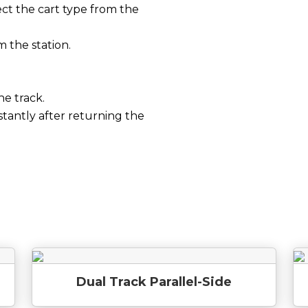
ct the cart type from the
m the station.
he track.
stantly after returning the
Dual Track Parallel-Side