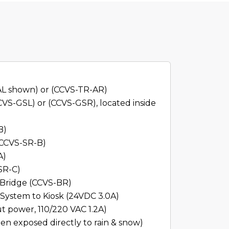
AL shown) or (CCVS-TR-AR)
VS-GSL) or (CCVS-GSR), located inside
B)
 (CCVS-SR-B)
A)
SR-C)
Bridge (CCVS-BR)
System to Kiosk (24VDC 3.0A)
ut power, 110/220 VAC 1.2A)
en exposed directly to rain & snow)