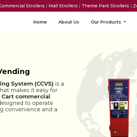
Commercial Strollers
|
Mall Strollers
|
Theme Park Strollers
|
Zo
Home
About Us
Our Products
 Vending
ing System (CCVS)
is a
that makes it easy for
 Cart commercial
designed to operate
ing convenience and a