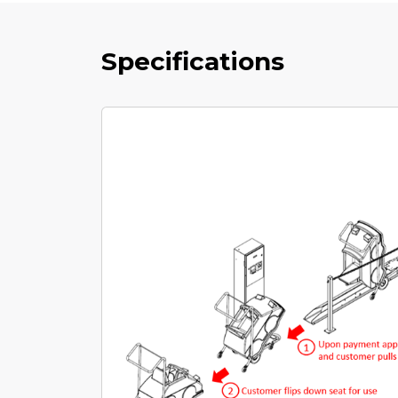
Specifications